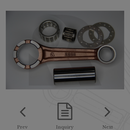
Prev
Inquiry
Next