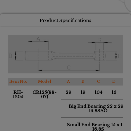
Product Specifications
Item No.
Model
A
B
C
D
E
RH-
CR125(88-
29
19
104
16
16
1205
07)
Big End Bearing 22 x 29 x
15.8SAG
Small End Bearing 15 x 19 x
16.8S