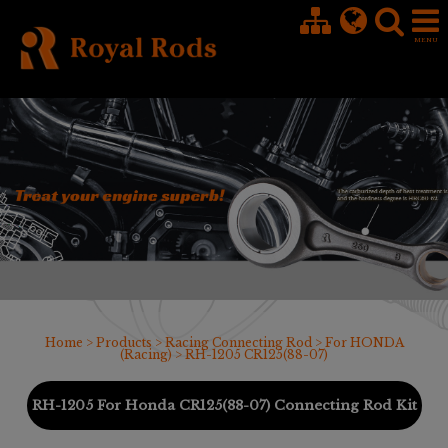
Cookies management panel
Home
>
Products
>
Racing Connecting Rod
>
For HONDA
(Racing)
> RH-1205 CR125(88-07)
RH-1205 For Honda CR125(88-07) Connecting Rod Kit