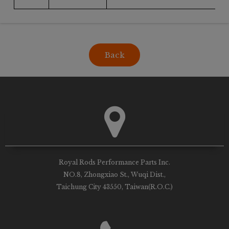
Back
Royal Rods Performance Parts Inc.
NO.8, Zhongxiao St., Wuqi Dist.,
Taichung City 43550, Taiwan(R.O.C.)