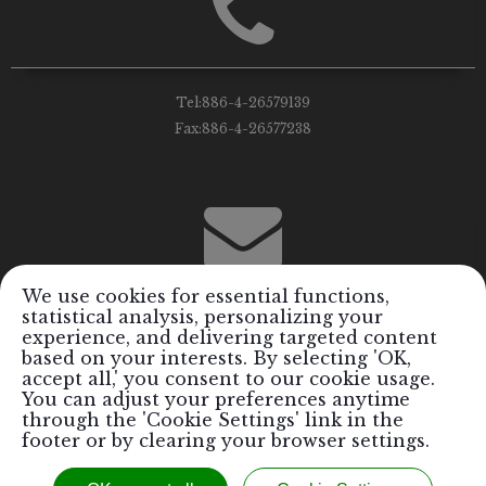
Tel:
886-4-26579139
Fax:
886-4-26577238
We use cookies for essential functions,
statistical analysis, personalizing your
Email:
info@royalrods.com.tw
experience, and delivering targeted content
based on your interests. By selecting 'OK,
accept all,' you consent to our cookie usage.
You can adjust your preferences anytime
through the 'Cookie Settings' link in the
footer or by clearing your browser settings.
Copyright © 2017 Royal Formosa Tiger Industrial Co., Ltd. / Royal