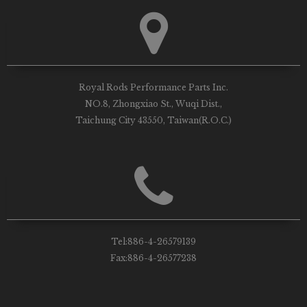
Royal Rods Performance Parts Inc.
NO.8, Zhongxiao St., Wuqi Dist.,
Taichung City 43550, Taiwan(R.O.C.)
Tel:
886-4-26579139
Fax:
886-4-26577238