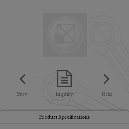
Prev
Inquiry
Next
Product Specifications