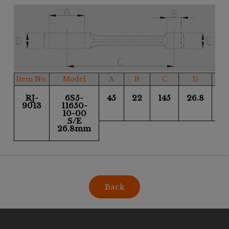
Item No.
Model
A
B
C
D
RJ-
6S5-
45
22
145
26.8
26
9013
11650-
10-00
S/E
26.8mm
Back