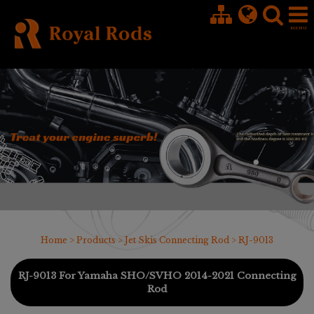
Cookies management panel
Home
>
Products
>
Jet Skis Connecting Rod
> RJ-9013
RJ-9013 For Yamaha SHO/SVHO 2014-2021 Connecting
Rod