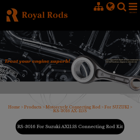
Cookies management panel
Home
>
Products
>
Motorcycle Connecting Rod
>
For SUZUKI
>
RS-3016 AX-115S
RS-3016 For Suzuki AX115S Connecting Rod Kit