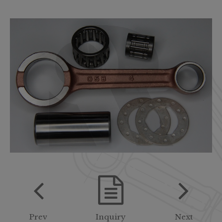
Prev
Inquiry
Next