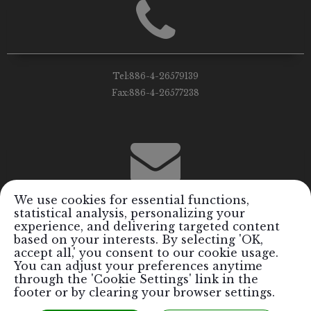
Tel:
886-4-26579139
Fax:
886-4-26577238
We use cookies for essential functions,
statistical analysis, personalizing your
Email:
info@royalrods.com.tw
experience, and delivering targeted content
based on your interests. By selecting 'OK,
accept all,' you consent to our cookie usage.
You can adjust your preferences anytime
through the 'Cookie Settings' link in the
footer or by clearing your browser settings.