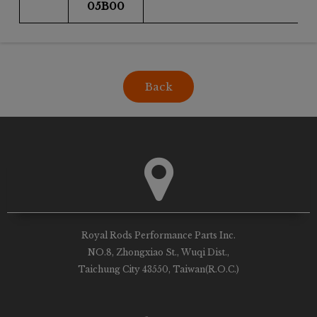
05B00
Back
Royal Rods Performance Parts Inc.
NO.8, Zhongxiao St., Wuqi Dist.,
Taichung City 43550, Taiwan(R.O.C.)