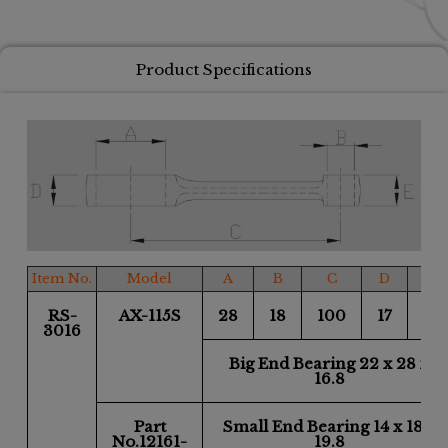
Product Specifications
Item No.
Model
A
B
C
D
E
RS-
AX-115S
28
18
100
17
18
3016
Big End Bearing 22 x 28 x
16.8
Part
Small End Bearing 14 x 18 x
No.12161-
19.8