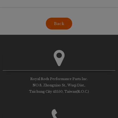
Back
Royal Rods Performance Parts Inc.
NO.8, Zhongxiao St., Wuqi Dist.,
Taichung City 43550, Taiwan(R.O.C.)