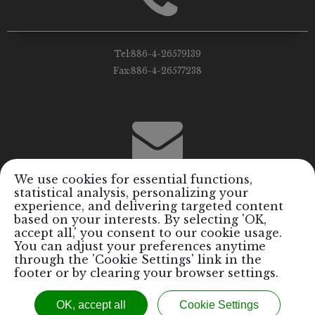
Tel:
886-4-26579139
Fax:
886-4-26577238
We use cookies for essential functions,
statistical analysis, personalizing your
Email:
info@royalrods.com.tw
experience, and delivering targeted content
based on your interests. By selecting 'OK,
accept all,' you consent to our cookie usage.
You can adjust your preferences anytime
through the 'Cookie Settings' link in the
footer or by clearing your browser settings.
Copyright © 2017 Royal Formosa Tiger Industrial Co., Ltd. / Royal
OK, accept all
Cookie Settings
Rods Performance Parts Inc.™ All Rights Reserved.