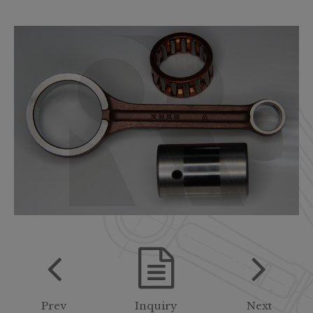
Prev
Inquiry
Next