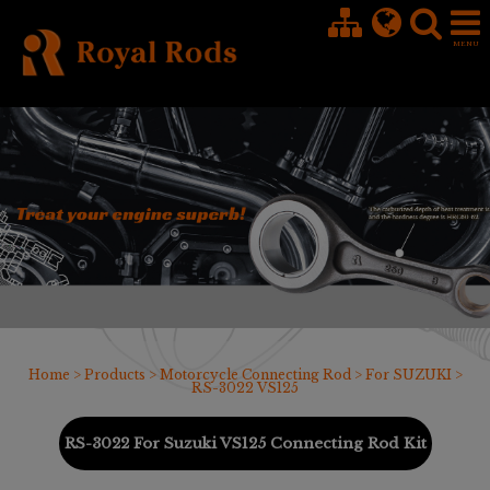
Cookies management panel
Home
>
Products
>
Motorcycle Connecting Rod
>
For SUZUKI
>
RS-3022 VS125
RS-3022 For Suzuki VS125 Connecting Rod Kit