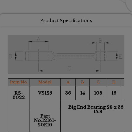
Product Specifications
Item No.
Model
A
B
C
D
E
RS-
VS125
36
14
108
16
16
3022
Big End Bearing 28 x 36 x
15.8
Part
No.12161-
20E10