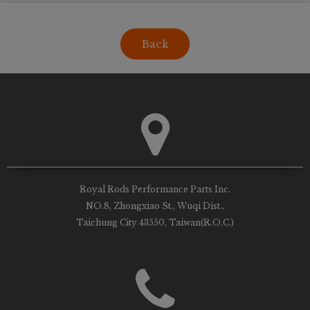
Back
Royal Rods Performance Parts Inc.
NO.8, Zhongxiao St., Wuqi Dist.,
Taichung City 43550, Taiwan(R.O.C.)