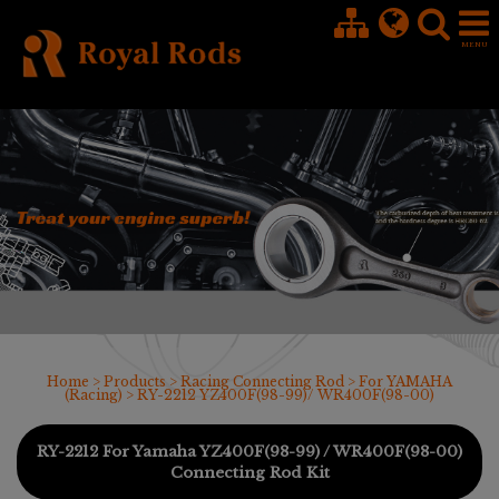
Cookies management panel
Home
>
Products
>
Racing Connecting Rod
>
For YAMAHA
(Racing)
> RY-2212 YZ400F(98-99)/ WR400F(98-00)
RY-2212 For Yamaha YZ400F(98-99) / WR400F(98-00)
Connecting Rod Kit