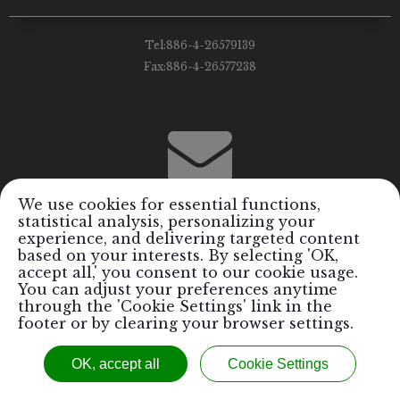
Tel:
886-4-26579139
Fax:
886-4-26577238
We use cookies for essential functions,
statistical analysis, personalizing your
Email:
info@royalrods.com.tw
experience, and delivering targeted content
based on your interests. By selecting 'OK,
accept all,' you consent to our cookie usage.
You can adjust your preferences anytime
through the 'Cookie Settings' link in the
footer or by clearing your browser settings.
Copyright © 2017 Royal Formosa Tiger Industrial Co., Ltd. / Royal
OK, accept all
Cookie Settings
Rods Performance Parts Inc.™ All Rights Reserved.