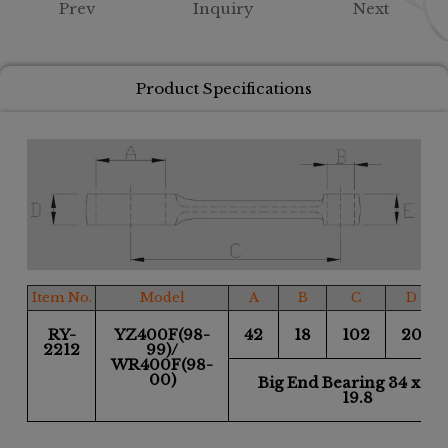
Prev
Inquiry
Next
Product Specifications
Item No.
Model
A
B
C
D
RY-
YZ400F(98-
42
18
102
20
2212
99)/
WR400F(98-
00)
Big End Bearing 34 x 42
19.8